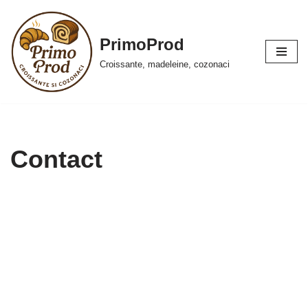
Skip
PrimoProd
to
Croissante, madeleine, cozonaci
content
Contact